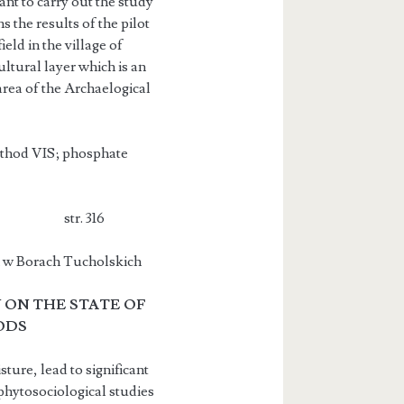
tant to carry out the study
 the results of the pilot
eld in the village of
ltural layer which is an
area of the Archaelogical
method VIS; phosphate
Siepak str. 316
ch w Borach Tucholskich
 ON THE STATE OF
ODS
ture, lead to significant
hytoso­ciological studies