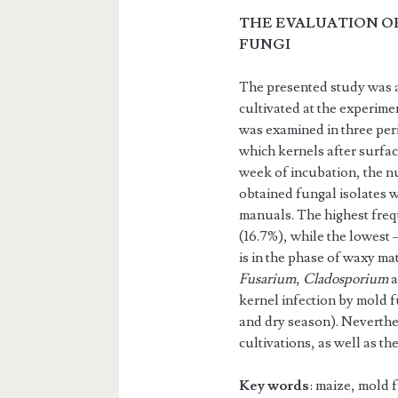
THE EVALUATION O
FUNGI
The presented study was a
cultivated at the experime
was examined in three peri
which kernels after surfac
week of incubation, the nu
obtained fungal isolates 
manuals. The highest freq
(16.7%), while the lowest 
is in the phase of waxy mat
Fusarium
,
Cladosporium
kernel infection by mold 
and dry season). Neverthel
cultivations, as well as th
Key words
: maize, mold 