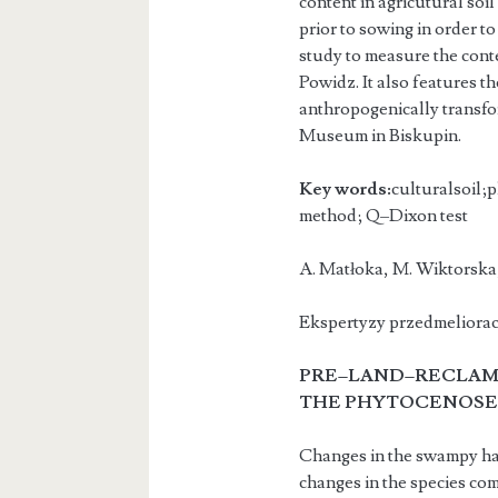
content in agricutural soil
prior to sowing in order t
study to measure the conte
Powidz. It also features t
anthropogenically transfor
Museum in Biskupin.
Key words:
culturalsoil;p
method; Q–Dixon test
A. Matłoka, M. Wiktors
Ekspertyzy przedmelioracy
PRE–LAND–RECLAMA
THE PHY
TOCENOSES
Changes in the swampy habi
changes in the species com