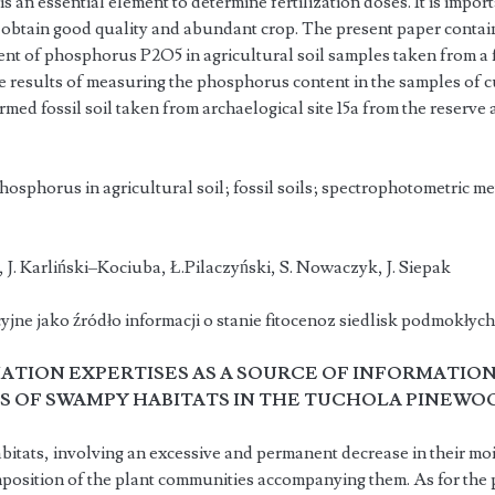
 is an essential element to determine fertilization doses. It is impor
o obtain good quality and abundant crop. The present paper contains
nt of phosphorus P2O5 in agricultural soil samples taken from a fi
he results of measuring the phosphorus content in the samples of cu
med fossil soil taken from archaelogical site 15a from the reserve 
hosphorus in agricultural soil; fossil soils; spectrophotometric 
ka, J. Karliński–Kociuba, Ł.Pilaczyński, S. Nowaczyk, J. 
jne jako źródło informacji o stanie fitocenoz siedlisk podmokły
TION EXPERTISES AS A SOURCE OF INFORMATION
 OF SWAMPY HABITATS IN THE TUCHOLA PINEWO
tats, involving an excessive and permanent decrease in their mois
position of the plant communities accompanying them. As for the p