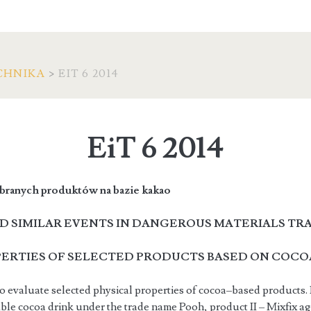
CHNIKA
>
EIT 6 2014
EiT 6 2014
branych produktów na bazie kakao
D SIMILAR EVENTS IN DANGEROUS MATERIALS TR
PERTIES OF SELECTED PRODUCTS BASED ON COCO
o evaluate selected physical properties of cocoa–based products. 
uble cocoa drink under the trade name Pooh, product II – Mixfix 