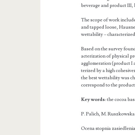
beverage and product III,
The scope of work included
and tapped loose, Hausner
wettability – characterized
Based on the survey found 
acterization of physical 
agglomeration (product I a
terized by a high cohesive
the best wettability was c
correspond to the product 
Key words
: the cocoa ba
P. Palich, M.
Ocena stopnia zasiedleni