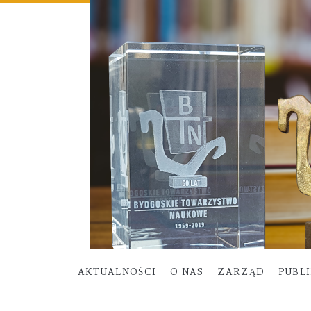
AKTUALNOŚCI
O NAS
ZARZĄD
PUBL