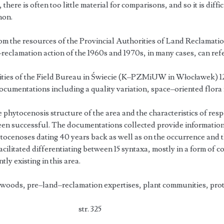
there is often too little material for comparisons, and so it is diffi
non.
rom the resources of the Provincial Authorities of Land Reclamati
reclamation action of the 1960s and 1970s, in many cases, can refer
tivities of the Field Bureau in Świecie (K–PZMiUW in Włocławek) 1
documentations including a quality variation, space–oriented flora 
e phytocenosis structure of the area and the characteristics of resp
n successful. The documentations collected provide information 
ocenoses dating 40 years back as well as on the occurrence and 
acilitated differentiating between 15 syntaxa, mostly in a form of
ly existing in this area.
woods, pre–land–reclamation expertises, plant communities, prot
tosik
str. 325