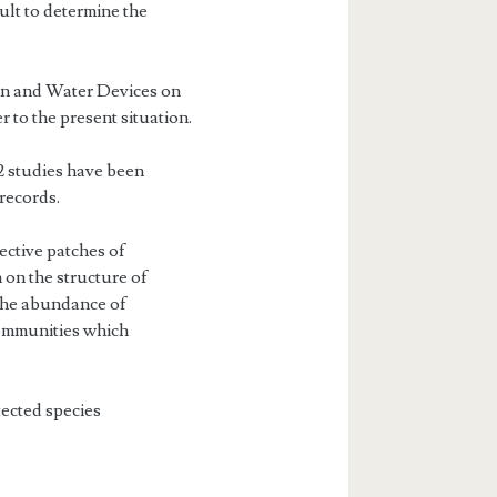
cult to determine the
on and Water De­vices on
 to the present situation.
2 studies have been
records.
ective patches of
on the structure of
the abundance of
 communities which
ected species