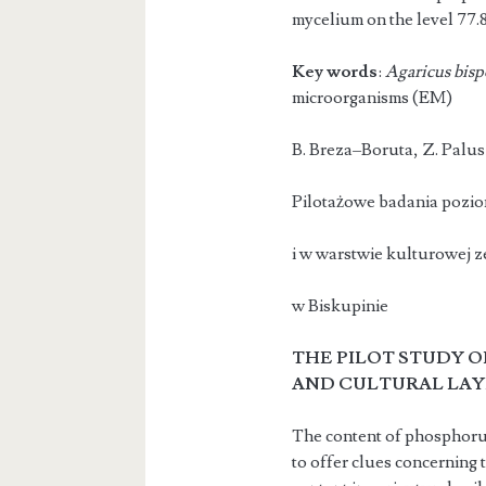
mycelium on the level 77.
Key words
:
Agaricus bisp
microorganisms (EM)
B. Breza–B
Pilotażowe badania poziom
i w warstwie kulturowej z
w Biskupinie
THE PILOT STUDY O
AND CUL
TURAL LAY
The content of phosphorus i
to offer clues concerning 