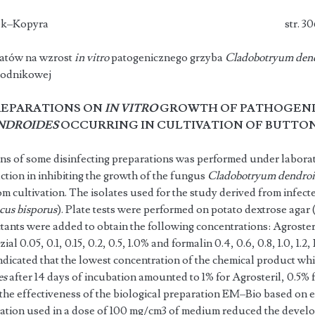
oroń, A. Klimek–Kopyra str. 30
atów na wzrost
in vitro
patogenicznego grzyba
Cladobotryum den
rodnikowej
REPARATIONS ON
IN VITRO
GROWTH OF PATHOGENI
NDROIDES
OCCURRING IN CULTIVATION OF BUTT
ons of some disinfecting preparations was performed under laborat
action in inhibiting the growth of the fungus
Cladobotryum dendro
 cultivation. The isolates used for the study derived from infected
cus bisporus
). Plate tests were performed on potato dextrose agar
ants were added to obtain the following concentrations: Agrosteril 0.
al 0.05, 0.1, 0.15, 0.2, 0.5, 1.0% and formalin 0.4, 0.6, 0.8, 1.0, 1.2, 1.
ndicated that the lowest concentration of the chemical product wh
es
after 14 days of incubation amounted to 1% for Agrosteril, 0.5% 
the effectiveness of the biological prepara­tion EM–Bio based on 
ration used in a dose of 100 mg/cm3 of medium reduced the devel