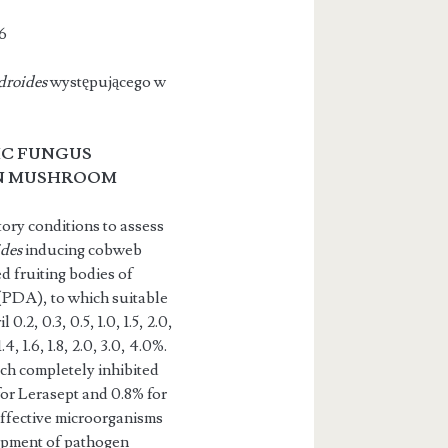
6
droides
występującego w
C FUNGUS
ON MUSHROOM
ory conditions to assess
ides
inducing cobweb
 fruiting bod­ies of
 (PDA), to which suitable
2, 0.3, 0.5, 1.0, 1.5, 2.0,
4, 1.6, 1.8, 2.0, 3.0, 4.0%.
ich completely inhibited
for Lerasept and 0.8% for
effective microorganisms
opment of pathogen