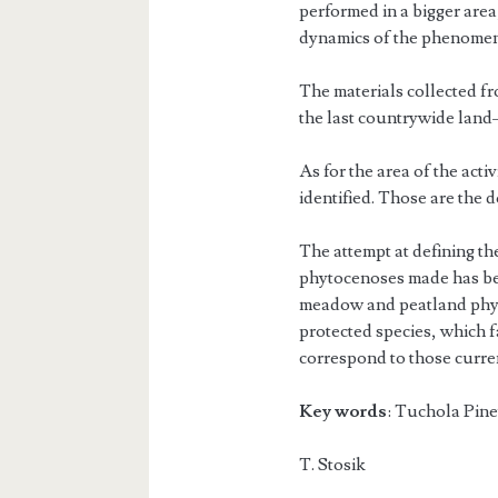
performed in a bigger area, 
dynamics of the phenome
The materials collected f
the last countrywide land–
As for the area of the ac
identified. Those are the 
The attempt at defining th
phytocenoses made has bee
meadow and peatland phyt
protected species, which f
correspond to those current
Key words
: Tuchola Pine
T. S