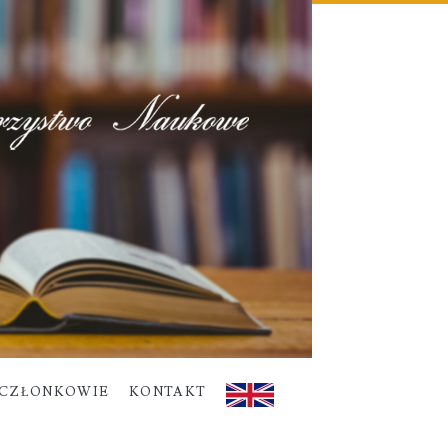
CZŁONKOWIE
KONTAKT