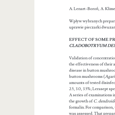
A. Lenart–B
Wpływ wybranych prepar
uprawie pieczarki dwuza
EFFECT OF SOME P
CLADOBOTRYUM DE
Validation of concentrati
the effectiveness of their 
disease in button mushroom
button mushrooms (
Agari
amounts of tested disinfect
2.5, 3.0, 3.5%; Lerasept spezi
A series of examinations i
the growth of
C. dendroid
formalin. For comparison, 
was assessed. That prepa