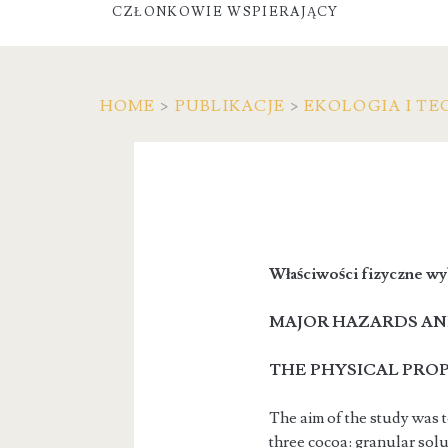
CZŁONKOWIE WSPIERAJĄCY
HOME
>
PUBLIKACJE
>
EKOLOGIA I TE
Właściwości fizyczne wy
MAJOR HAZARDS AN
THE PHYSICAL PRO
The aim of the study was t
three cocoa: granular sol