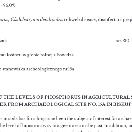
8–96.0%.
orus
,
Cladobotryum dendroides,
cobweb disease, disinfectant prep
oruta, Z. Paluszak str. 310
u fosforu w glebie rolnej z Powidza
e stanowiska archeologicznego nr 15a
F THE LEVELS OF PHOSPHORUS IN AGRICULTURAL
ER FROM ARCHAEOLOGICAL SITE NO. 15A IN BISKUP
n soils has for a long time been the subject of interest for archael
the level of human activity in a given area in the past. In additio