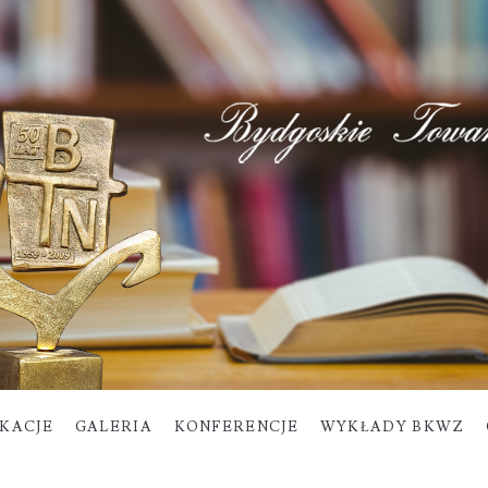
IKACJE
GALERIA
KONFERENCJE
WYKŁADY BKWZ