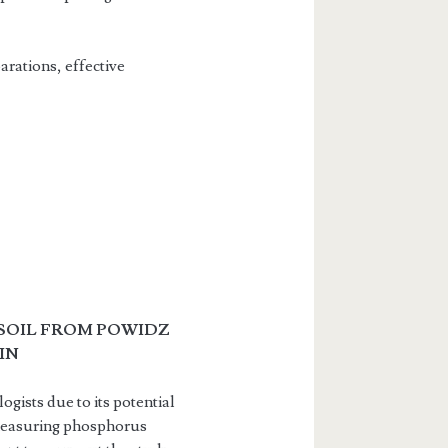
arations, effective
 SOIL FROM POWIDZ
IN
ogists due to its potential
n, measuring phosphorus