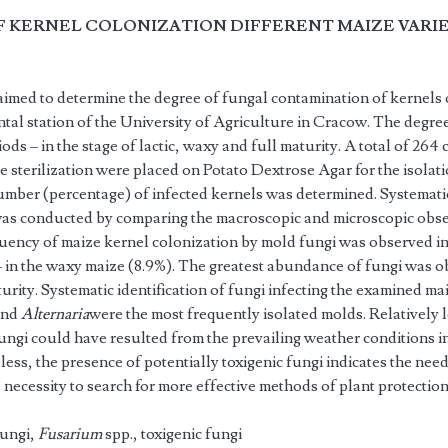
F KERNEL COLONIZATION DIFFERENT MAIZE VARIE
imed to determine the degree of fungal contamination of kernels o
ntal station of the University of Agriculture in Cracow. The degre
ods – in the stage of lactic, waxy and full maturity. A total of 264
e sterilization were placed on Potato Dextrose Agar for the isolati
mber (percentage) of infected kernels was determined. Systematic 
was conducted by comparing the macroscopic and microscopic obser
uency of maize kernel colonization by mold fungi was observed i
– in the waxy maize (8.9%). The greatest abundance of fungi was o
urity. Systematic identification of fungi infecting the ex­amined mai
and
Alternaria
were the most frequently isolated molds. Relatively
fungi could have resulted from the prevailing weather conditions 
ess, the presence of potentially toxigenic fungi indicates the need
e necessity to search for more effective meth­ods of plant protection
fungi,
Fusarium
spp., toxigenic fungi