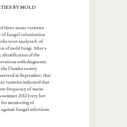
TIES BY MOLD
f three maize varieties
e of fungal colonization
 cobs were analyzed, of
on of mold fungi. After a
identification of the
­vations with diagnostic
n the Dumka variety
bserved in September, that
ze varieties indicated that
 low frequency of maize
in summer 2012 (very hot
 for monitoring of
 against fungal infections.