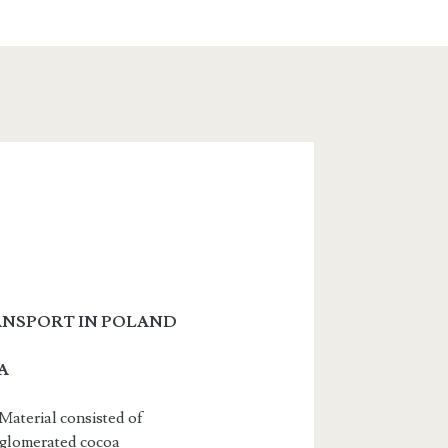
ANSPORT IN POLAND
A
Material consisted of
agglomerated cocoa