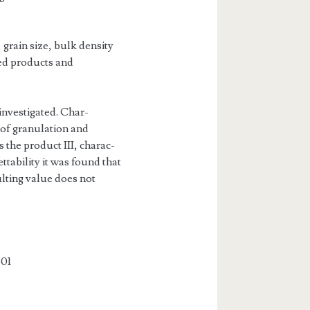
 grain size, bulk density
red products and
investigated. Char­
 of granulation and
 the product III, charac­
ttability it was found that
ulting value does not
01