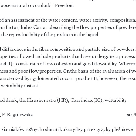
 loose natural cocoa dark – Freedom.
 an assessment of the water content, water activity, composition,
a factor, Index Carra – describing the flow properties of powde
 the reproducibility of the products in the liquid
differences in the fiber composition and particle size of powders 
properties allowed include products that have undergone a process
nd II), to materials of low cohesion and good flowability. Whereas
ness and poor flow properties. On the basis of the evaluation of we
haracterized by agglomerated cocoa – product II, however, the res
wettability instant.
sed drink, the Hausner ratio (HR), Carr index (IC), wettability
 Ruszkowska, E. Regulewska str. 3
a ziarniaków różnych odmian kukurydzy przez grzyby pleśniowe