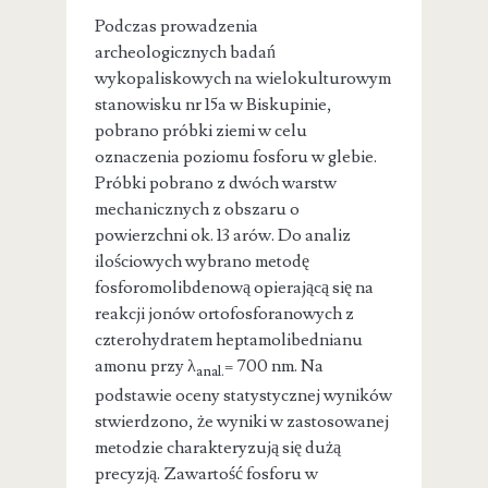
Podczas prowadzenia
archeologicznych badań
wykopaliskowych na wielokulturowym
stanowisku nr 15a w Biskupinie,
pobrano próbki ziemi w celu
oznaczenia poziomu fosforu w glebie.
Próbki pobrano z dwóch warstw
mechanicznych z obszaru o
powierzchni ok. 13 arów. Do analiz
ilościowych wybrano metodę
fosforomolibdenową opierającą się na
reakcji jonów ortofosforanowych z
czterohydratem heptamolibednianu
amonu przy
λ
= 700 nm. Na
anal.
podstawie oceny statystycznej wyników
stwierdzono, że wyniki w zastosowanej
metodzie charakteryzują się dużą
precyzją. Zawartość fosforu w