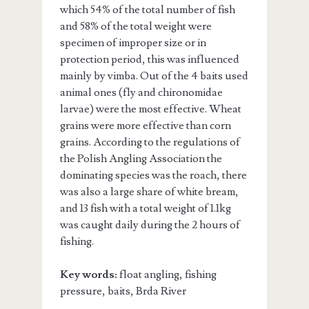
which 54% of the total number of fish
and 58% of the total weight were
specimen of improper size or in
protection period, this was influenced
mainly by vimba. Out of the 4 baits used
animal ones (fly and chironomidae
larvae) were the most effective. Wheat
grains were more effective than corn
grains. According to the regulations of
the Polish Angling Association the
dominating species was the roach, there
was also a large share of white bream,
and 13 fish with a total weight of 1.1kg
was caught daily during the 2 hours of
fishing.
Key words:
float angling, fishing
pressure, baits, Brda River