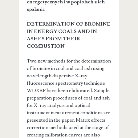
energetycznych i w popiołach z ich
spalania
DETERMINATION OF BROMINE
IN ENERGY COALS AND IN
ASHES FROM THEIR
COMBUSTION
Two new methods for the determination
of bromine in coal and coal ash using
wavelength dispersive X–ray
fluorescence spectrometry technique
WDXRF have been elaborated. Sample
preparation procedures of coal and ash
for X–ray analysis and optimal
instrument measurement conditions are
presented in the paper. Matrix effects
correction methods used at the stage of
creating calibration curves are also