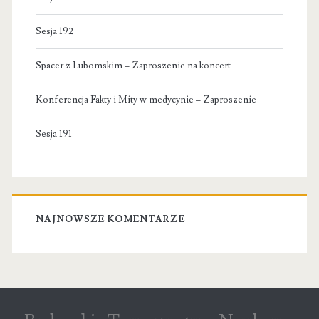
Sesja 192
Spacer z Lubomskim – Zaproszenie na koncert
Konferencja Fakty i Mity w medycynie – Zaproszenie
Sesja 191
NAJNOWSZE KOMENTARZE