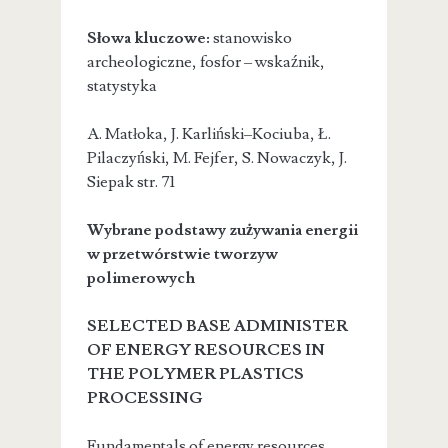
Słowa kluczowe:
stanowisko
archeologiczne, fosfor – wskaźnik,
statystyka
A. Matłoka, J. Karliński–Kociuba, Ł.
Pilaczyński, M. Fejfer, S. Nowaczyk, J.
Siepak
str. 71
Wybrane podstawy zużywania energii
w przetwórstwie tworzyw
polimerowych
SELECTED BASE ADMINISTER
OF ENERGY RESOURCES IN
THE POLYMER PLASTICS
PROCESSING
Fundamentals of energy resources