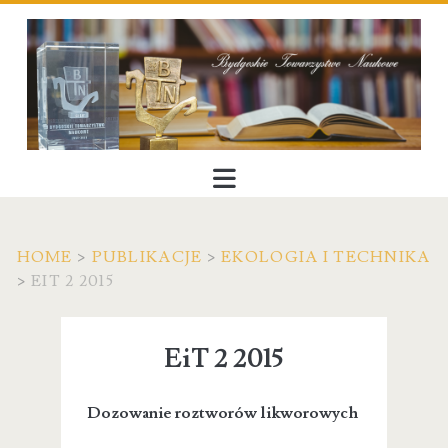
HOME
>
PUBLIKACJE
>
EKOLOGIA I TECHNIKA
>
EIT 2 2015
EiT 2 2015
Dozowanie roztworów likworowych