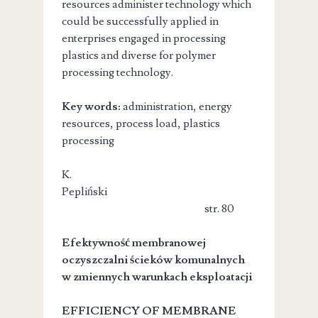
resources administer technology which
could be successfully applied in
enterprises engaged in processing
plastics and diverse for polymer
processing technology.
Key words:
administration, energy
resources, process load, plastics
processing
K.
Pepliński
str. 80
Efektywność membranowej
oczyszczalni ścieków komunalnych
w zmiennych warunkach eksploatacji
EFFICIENCY OF MEMBRANE