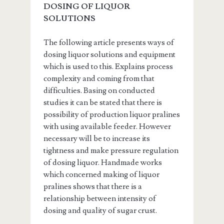
DOSING OF LIQUOR
SOLUTIONS
The following article presents ways of
dosing liquor solutions and equipment
which is used to this. Explains process
complexity and coming from that
difficulties. Basing on conducted
studies it can be stated that there is
possibility of production liquor pralines
with using available feeder. However
necessary will be to increase its
tightness and make pressure regulation
of dosing liquor. Handmade works
which concerned making of liquor
pralines shows that there is a
relationship between intensity of
dosing and quality of sugar crust.