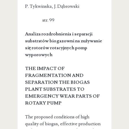
P. Tykwinska, J. Dąbrowski
str. 99
Analiza rozdrobnienia i separacji
substratów biogazowni na zużywanie
się rotorów rotacyjnych pomp
wyporowych
THE IMPACT OF
FRAGMENTATION AND
SEPARATION THE BIOGAS
PLANT SUBSTRATES TO
EMERGENCY WEAR PARTS OF
ROTARY PUMP
The proposed conditions of high
quality of biogas, effective production