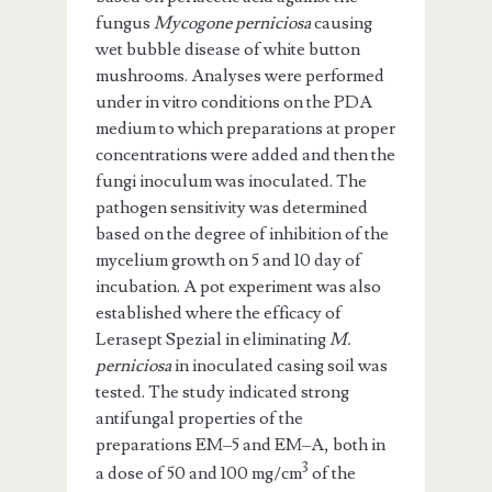
fungus
Mycogone perniciosa
causing
wet bubble disease of white button
mushrooms. Analyses were performed
under in vitro conditions on the PDA
medium to which preparations at proper
concentrations were added and then the
fungi inoculum was inoculated. The
pathogen sensitivity was determined
based on the degree of inhibition of the
mycelium growth on 5 and 10 day of
incubation. A pot experiment was also
established where the efficacy of
Lerasept Spezial in eliminating
M.
perniciosa
in inoculated casing soil was
tested. The study indicated strong
antifungal properties of the
preparations EM–5 and EM–A, both in
3
a dose of 50 and 100 mg/cm
of the