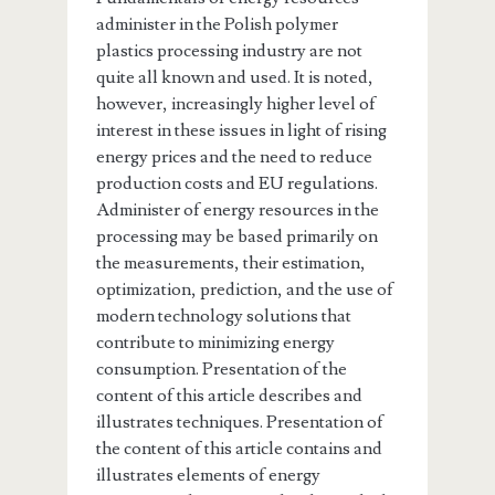
administer in the Polish polymer
plastics processing industry are not
quite all known and used. It is noted,
however, increasingly higher level of
interest in these issues in light of rising
energy prices and the need to reduce
production costs and EU regulations.
Administer of energy resources in the
processing may be based primarily on
the measurements, their estimation,
optimization, prediction, and the use of
modern technology solutions that
contribute to minimizing energy
consumption. Presentation of the
content of this article describes and
illustrates techniques. Presentation of
the content of this article contains and
illustrates elements of energy