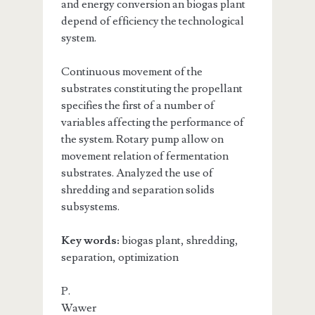
and energy conversion an biogas plant
depend of efficiency the technological
system.
Continuous movement of the
substrates constituting the propellant
specifies the first of a number of
variables affecting the performance of
the system. Rotary pump allow on
movement relation of fermentation
substrates. Analyzed the use of
shredding and separation solids
subsystems.
Key words:
biogas plant, shredding,
separation, optimization
P.
Wawer