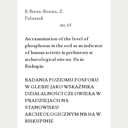
B. Breza–Boruta, Z.
Paluszak
str. 65
An examination of the level of
phosphorus in the soil as an indicator
of human activity in prehistory at
archaeological site no. 15a in
Biskupin
BADANIA POZIOMU FOSFORU
W GLEBIE JAKO WSKAŹNIKA
DZIAŁALNOŚCI CZŁOWIEKA W
PRADZIEJACH NA
STANOWISKU
ARCHEOLOGICZNYM NR 15A W
BISKUPINIE