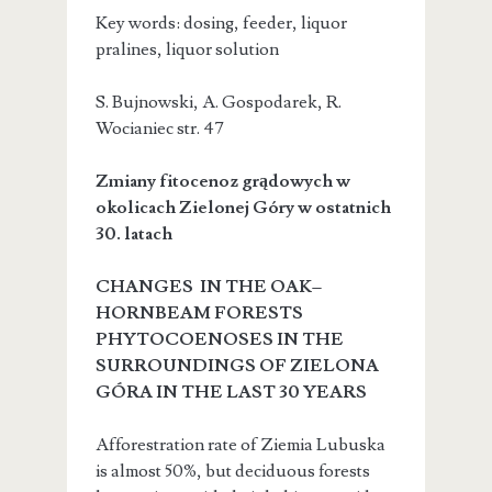
Key words: dosing, feeder, liquor
pralines, liquor solution
S. Bujnowski, A. Gospodarek, R.
Wocianiec
str. 47
Zmiany fitocenoz grądowych w
okolicach Zielonej Góry w ostatnich
30. latach
CHANGES IN THE OAK–
HORNBEAM FORESTS
PHYTOCOENOSES IN THE
SURROUNDINGS OF ZIELONA
GÓRA IN THE LAST 30 YEARS
Afforestration rate of Ziemia Lubuska
is almost 50%, but deciduous forests