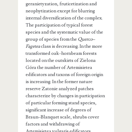
geranietyzation, fruticetization and
neophytization except for blurring
internal diversification of the complex.
The participation of typical forest
species and the systematic value of the
group of species from the
Querco–
Fagetea
class is decreasing. In the more
transformed oak–hornbeam forests
located on the outskirts of Zielona
Góra the number of Artemisietea
edificators and taxons of foreign origin
is increasing. In the former nature
reserve Zatonie analyzed patches
characterize by changes in participation
of particular forming stand species,
significant increase of degrees of
Braun–Blanquet scale, shrubs cover
factors and withdrawing of
Artemisietea vulgaris edificators