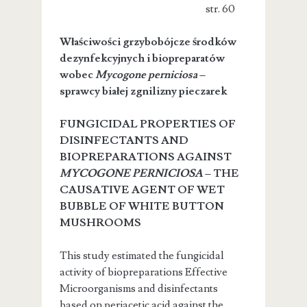
str. 60
Właściwości grzybobójcze środków
dezynfekcyjnych i biopreparatów
wobec
Mycogone perniciosa
–
sprawcy białej zgnilizny pieczarek
FUNGICIDAL PROPERTIES OF
DISINFECTANTS AND
BIOPREPARATIONS AGAINST
MYCOGONE PERNICIOSA
– THE
CAUSATIVE AGENT OF WET
BUBBLE OF WHITE BUTTON
MUSHROOMS
This study estimated the fungicidal
activity of biopreparations Effective
Microorganisms and disinfectants
based on periacetic acid against the