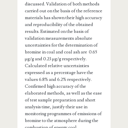
discussed. Validation of both methods
carried out on the basis of the reference
materials has shown their high accuracy
and reproducibility of the obtained
results. Estimated on the basis of
validation measurements absolute
uncertainties for the determination of
bromine in coal and coal ash are 0.65
µg/g and 0.23 µg/g respectively.
Calculated relative uncertainties
expressed as a percentage have the
values 6.8% and 6.2% respectively.
Confirmed high accuracy of the
elaborated methods, as well as the ease
of test sample preparation and short
analysis time, justify their use in
monitoring programmes of emissions of
bromine to the atmosphere during the
combustion of energy coal.