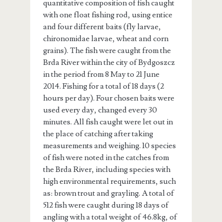
quantitative composition of fish caught
with one float fishing rod, using entice
and four different baits (fly larvae,
chironomidae larvae, wheat and corn
grains). The fish were caught from the
Brda River within the city of Bydgoszcz
in the period from 8 May to 21 June
2014. Fishing for a total of 18 days (2
hours per day). Four chosen baits were
used every day, changed every 30
minutes. All fish caught were let out in
the place of catching after taking
measurements and weighing. 10 species
of fish were noted in the catches from
the Brda River, including species with
high environmental requirements, such
as: brown trout and grayling. A total of
512 fish were caught during 18 days of
angling with a total weight of 46.8kg, of