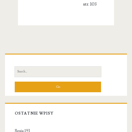
str. 103
Primary
Sidebar
Search
for:
OSTATNIE WPISY
Sesja 193