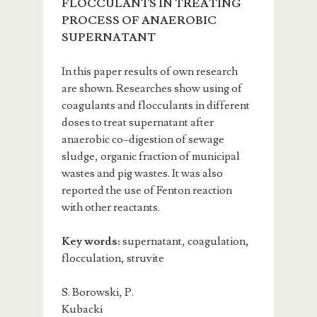
FLOCCULANTS IN TREATING
PROCESS OF ANAEROBIC
SUPERNATANT
In this paper results of own research
are shown. Researches show using of
coagulants and flocculants in different
doses to treat supernatant after
anaerobic co–digestion of sewage
sludge, organic fraction of municipal
wastes and pig wastes. It was also
reported the use of Fenton reaction
with other reactants.
Key words:
supernatant, coagulation,
flocculation, struvite
S. Borowski, P.
Kubacki