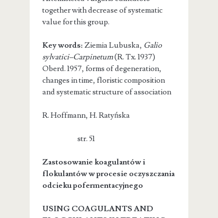
together with decrease of systematic
value for this group.
Key words:
Ziemia Lubuska,
Galio
sylvatici–Carpinetum
(R. Tx. 1937)
Oberd. 1957, forms of degeneration,
changes in time, floristic composition
and systematic structure of association
R. Hoffmann, H. Ratyńska
str. 51
Zastosowanie koagulantów i
flokulantów w procesie oczyszczania
odcieku pofermentacyjnego
USING COAGULANTS AND