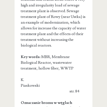
high and irregularity load of sewage
treatment plant is observed. Sewage
treatment plant of Rowy (near Ustka) is
an example of modernization, which
allows for increase the capacity of water
treatment plant and the effects of their
treatment without increasing the
biological reactors.
Key words:
MBR, Membrane
Biological Reactor, wastewater
treatment, hollow fiber, WWTP
K.
Piaskowski
str. 84
Oznaczanie bromu w węglach