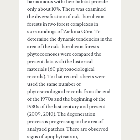
harmonious with their habitat provide
only about 10%. There was examined
the diversification of oak–hornbeam
forests in two forest complexes in
surroundings of Zielona Góra. To
determine the dynamic tendencies in the
area of the oak–hornbeam forests
phytocoenoses were compared the
present data with the historical
materials (60 phytosociological
records). To that record–sheets were
used the same number of
phytosociological records from the end
of the 1970s and the beginning of the
1980s of the last century and present
(2009, 2010). The degeneration
process is progressing in the area of
analyzed patches. There are observed
signs of apophytisation,