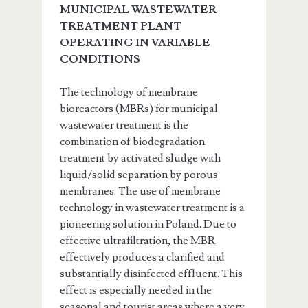
MUNICIPAL WASTEWATER
TREATMENT PLANT
OPERATING IN VARIABLE
CONDITIONS
The technology of membrane
bioreactors (MBRs) for municipal
wastewater treatment is the
combination of biodegradation
treatment by activated sludge with
liquid/solid separation by porous
membranes. The use of membrane
technology in wastewater treatment is a
pioneering solution in Poland. Due to
effective ultrafiltration, the MBR
effectively produces a clarified and
substantially disinfected effluent. This
effect is especially needed in the
seasonal and tourist areas where a very