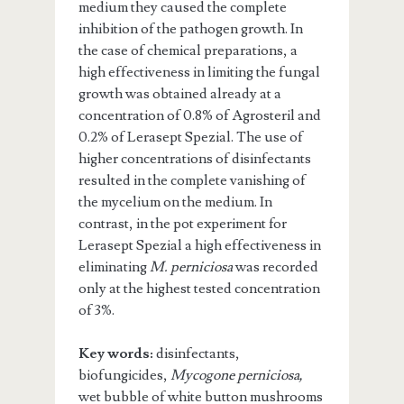
medium they caused the complete
inhibition of the pathogen growth. In
the case of chemical preparations, a
high effectiveness in limiting the fungal
growth was obtained already at a
concentration of 0.8% of Agrosteril and
0.2% of Lerasept Spezial. The use of
higher concentrations of disinfectants
resulted in the complete vanishing of
the mycelium on the medium. In
contrast, in the pot experiment for
Lerasept Spezial a high effectiveness in
eliminating
M. perniciosa
was recorded
only at the highest tested concentration
of 3%.
Key words:
disinfectants,
biofungicides,
Mycogone perniciosa,
wet bubble of white button mushrooms