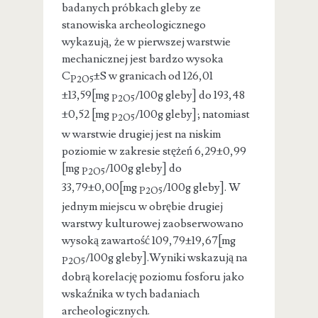
badanych próbkach gleby ze
stanowiska archeologicznego
wykazują, że w pierwszej warstwie
mechanicznej jest bardzo wysoka
C
±S w granicach od 126,01
P2O5
±13,59[mg
/100g gleby] do 193,48
P2O5
±0,52 [mg
/100g gleby]; natomiast
P2O5
w warstwie drugiej jest na niskim
poziomie w zakresie stężeń 6,29±0,99
[mg
/100g gleby] do
P2O5
33,79±0,00[mg
/100g gleby]. W
P2O5
jednym miejscu w obrębie drugiej
warstwy kulturowej zaobserwowano
wysoką zawartość 109,79±19,67[mg
/100g gleby].Wyniki wskazują na
P2O5
dobrą korelację poziomu fosforu jako
wskaźnika w tych badaniach
archeologicznych.