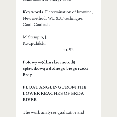
Key words:
Determination of bromine,
New method, WDXRF technique,
Coal, Coal ash
M. Stempin, J.
Kwapuliński
str. 92
Połowy wędkarskie metodą
spławikową z dolnego biegu rzeki
Brdy
FLOAT ANGLING FROM THE
LOWER REACHES OF BRDA
RIVER
The work analyses qualitative and