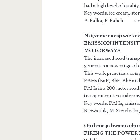
had a high level of quality.
Key words: ice cream, stor
A. Palka, P. Palich str.
Natężenie emisji wielo
EMISSION INTENSI
MOTORWAYS
The increased road transpo
generates a new range of 
This work presents a comp
PAHs (BaP, BbF, BkF and I
PAHs in a 200 meter roads
transport routes under inv
Key words: PAHs, emission
R. Świetlik, M. Strz
Opalanie paliwami odp
FIRING THE POWER 