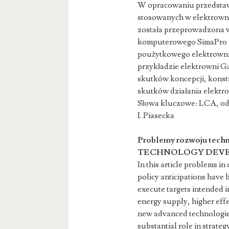
W opracowaniu przedstaw
stosowanych w elektrowni
została przeprowadzona 
komputerowego SimaPro 7.
poużytkowego elektrowni 
przykładzie elektrowni G
skutków koncepcji, konst
skutków działania elektr
Słowa kluczowe: LCA, odn
I. Piasecka s
Problemy rozwoju techn
TECHNOLOGY DEVE
In this article problems i
policy anticipations have 
execute targets intended i
energy supply, higher eff
new advanced technologie
substantial role in strat