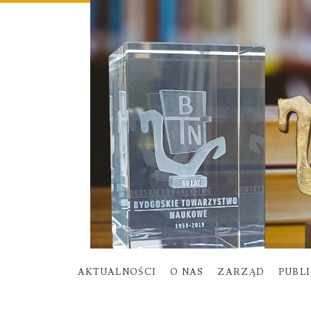
AKTUALNOŚCI
O NAS
ZARZĄD
PUBL