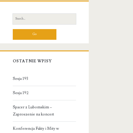
Primary
Sidebar
Search
for:
OSTATNIE WPISY
Sesja 193
Sesja 192
Spacer z Lubomskim –
Zaproszenie na koncert
Konferencja Fakty i Mity w