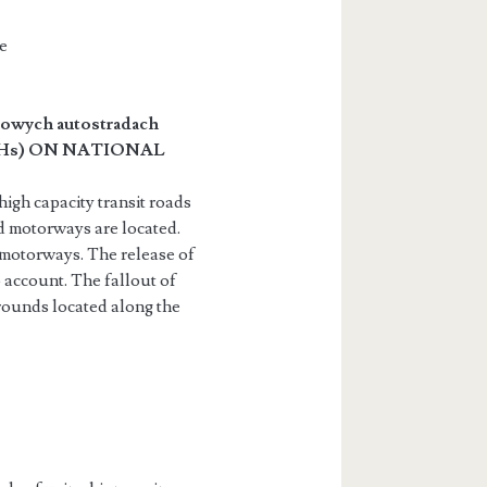
e
jowych autostradach
Hs) ON NATIONAL
igh capacity transit roads
d motorways are located.
 motorways. The release of
account. The fallout of
grounds located along the