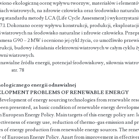
iono ekologiczną ocenę wpływu tworzyw, materiałów i element
ach wiatrowych, na zdrowie człowieka oraz środowisko naturalne
wg standardu metody LCA (Life Cycle Assesment) i wykorzystan
1. Dokonano oceny wpływu konstrukcji, produkcji, eksploatacj
wiatrowych na środowisko naturalne i zdrowie człowieka. Prze
amesa G90 – 2 MW i oceniono jej cykl życia, co umożliwiło prze
rukcji, budowy i działania elektrowni wiatrowych w całym cyklu 
owni wiatrowych.
awialne źródła energii, potencjał środowiskowy, siłownia wiatr
tr. 78
ologicznego energii odnawialnej
LOPMENT PROBLEMS OF RENEWABLE ENERGY
n development of energy sourcing technologies from renewable reso
been presented, as basic condition of renewable energy developmen
n European Energy Policy. Main targets of this energy policy are: l
ectiveness of energy use, reduction of thermo–gas emission and 
s of energy production from renewable energy sources. The rene
egy of European Energy Policy. Apart from improvement in effectiv