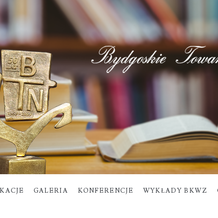
IKACJE
GALERIA
KONFERENCJE
WYKŁADY BKWZ