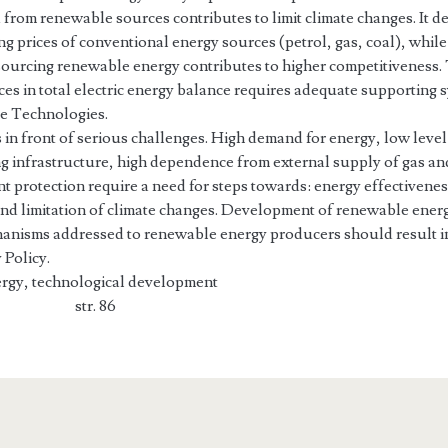
 from renewable sources contributes to limit climate changes. It
g prices of conventional energy sources (petrol, gas, coal), while
urcing renewable energy contributes to higher competitiveness.
ces in total electric energy balance requires adequate supporting
e Technologies.
 in front of serious challenges. High demand for energy, low leve
g infrastructure, high dependence from external supply of gas and
t protection require a need for steps towards: energy effectivenes
and limitation of climate changes. Development of renewable ener
nisms addressed to renewable energy producers should result in 
 Policy.
rgy, technological development
el str. 86