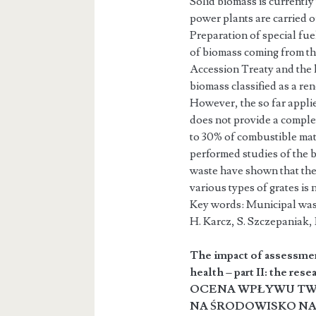
Solid biomass is currently
power plants are carried ou
Preparation of special fue
of biomass coming from the
Accession Treaty and the 
biomass classified as a r
However, the so far applie
does not provide a complet
to 30% of combustible mate
performed studies of the b
waste have shown that the
various types of grates is 
Key words: Municipal wast
H. Karcz, S. Szczepania
The impact of assessmen
health – part II: the rese
OCENA WPŁYWU TW
NA ŚRODOWISKO NAT