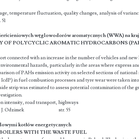
age, temperature fluctuation, quality changes, analysis of varianc
 51
pierścieniowych węglowodorów aromatycznych (WWA) na kra
TY OF POLYCYCLIC AROMATIC HYDROCARBONS (PA
rt connected with an increase in the number of vehicles and new h
environmental hazards, particularly in the areas where express an
arison of PAHs emission activity on selected sections of national
cdP) in fuel combustion processes and tyre wear were taken into 
ide strip was estimated to assess potential contamination of the 
estigation.
 intensity, road transport, highways
elecka, J. Odzimek str. 55
adowymi kotłów energetycznych
BOILERS WITH THE WASTE FUEL