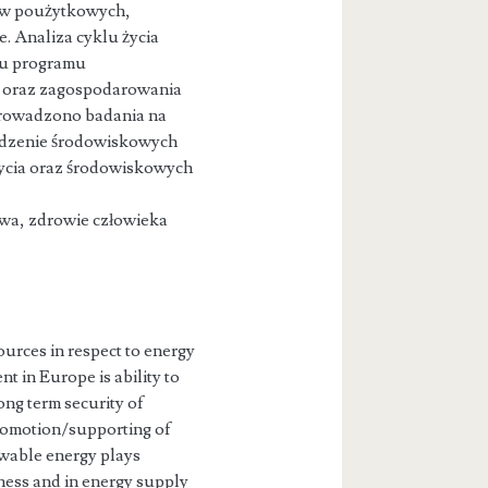
ów poużytkowych,
. Analiza cyklu życia
iu programu
i oraz zagospodarowania
prowadzono badania na
widzenie środowiskowych
życia oraz środowiskowych
owa, zdrowie człowieka
urces in respect to energy
t in Europe is ability to
ong term security of
promotion/supporting of
wable energy plays
eness and in energy supply