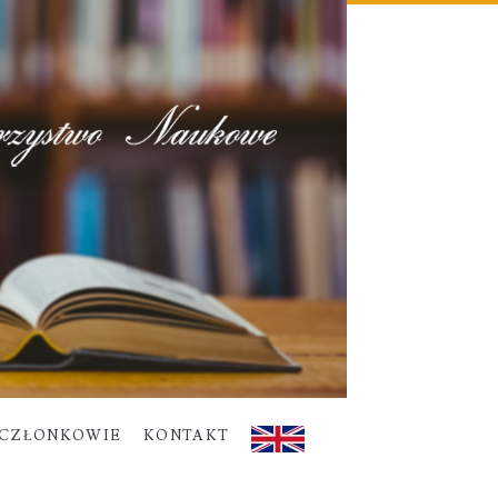
CZŁONKOWIE
KONTAKT