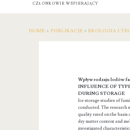
CZŁONKOWIE WSPIERAJĄCY
HOME
>
PUBLIKACJE
>
EKOLOGIA I TE
Wpływ rodzaju lodów fa
INFLUENCE OF TYPE
DURING STORAGE
Ice storage studies of fam
conducted. The research ma
quality rated on the basis
dry matter content and mel
investigated characteristi