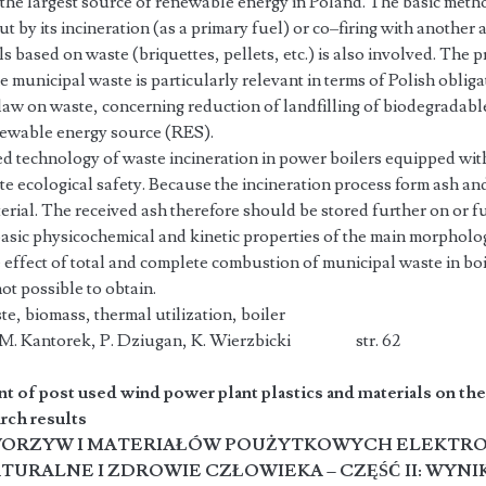
 the largest source of renewable energy in Poland. The basic meth
t by its incineration (as a primary fuel) or co–firing with another a
ls based on waste (briquettes, pellets, etc.) is also involved. The 
 municipal waste is particularly relevant in terms of Polish obliga
law on waste, concerning reduction of landfilling of biodegradabl
enewable energy source (RES).
d technology of waste incineration in power boilers equipped with
e ecological safety. Because the incineration process form ash an
rial. The received ash therefore should be stored further on or fu
asic physicochemical and kinetic properties of the main morpholog
 effect of total and complete combustion of municipal waste in bo
not possible to obtain.
e, biomass, thermal utilization, boiler
k, M. Kantorek, P. Dziugan, K. Wierzbicki str. 62
t of post used wind power plant plastics and materials on t
arch results
ORZYW I MATERIAŁÓW POUŻYTKOWYCH ELEKTR
URALNE I ZDROWIE CZŁOWIEKA – CZĘŚĆ II: WYNI