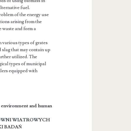
ods of using biomass in
lternative fuel.
problem of the energy use
tions arising from the
e waste and form a
 various types of grates
d slag that may contain up
rther utilized. The
ical types of municipal
ilers equipped with
he environment and human
OWNI WIATROWYCH
KI BADAŃ