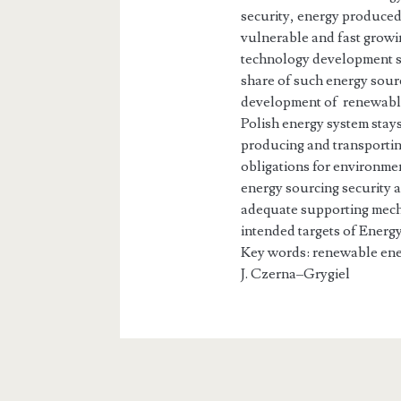
security, energy produced
vulnerable and fast growin
technology development so
share of such energy sour
development of renewabl
Polish energy system stays
producing and transportin
obligations for environmen
energy sourcing security 
adequate supporting mecha
intended targets of Energy
Key words: renewable ene
J. Czerna–Grygi