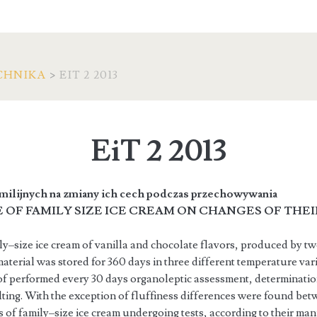
CHNIKA
>
EIT 2 2013
EiT 2 2013
milijnych na zmiany ich cech podczas przechowywania
 OF FAMILY SIZE ICE CREAM ON CHANGES OF THE
ily–size ice cream of vanilla and chocolate flavors, produced by 
terial was stored for 360 days in three different temperature var
 of performed every 30 days organoleptic assessment, determination 
ting. With the exception of fluffiness differences were found bet
cs of family–size ice cream undergoing tests, according to their ma