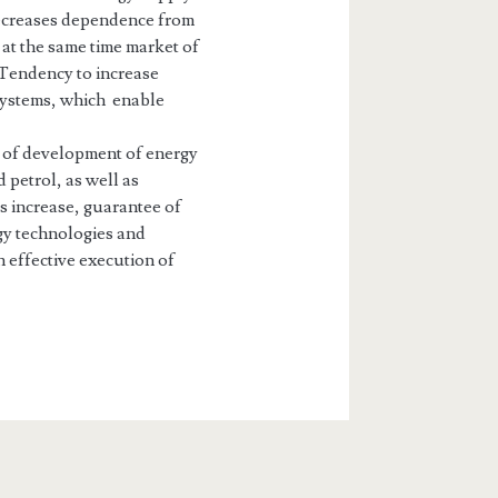
 decreases dependence from
 at the same time market of
 Tendency to increase
 systems, which enable
l of development of energy
 petrol, as well as
s increase, guarantee of
gy technologies and
effective execution of