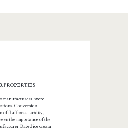
IR PROPERTIES
two manufacturers, were
iations. Conversion
of fluffiness, acidity,
ween the importance of the
nufacturer. Rated ice cream